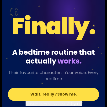
Finally.
A bedtime routine that
actually
works.
Their favourite characters. Your voice. Every
bedtime.
Wait, really? Show me.
Already have an account?
Sign in